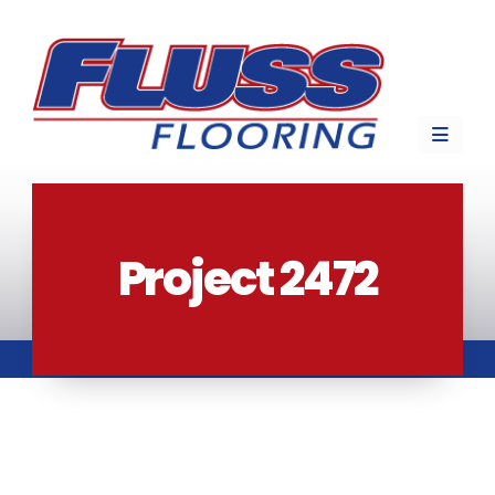
Project 2472