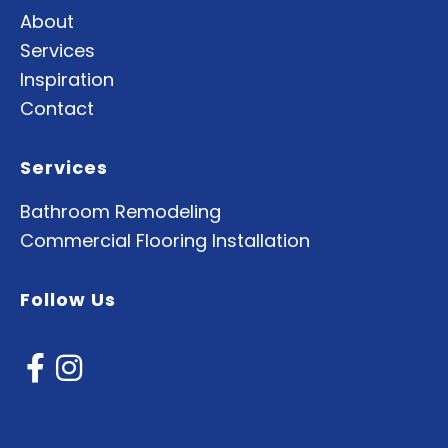
About
Services
Inspiration
Contact
Services
Bathroom Remodeling
Commercial Flooring Installation
Follow Us