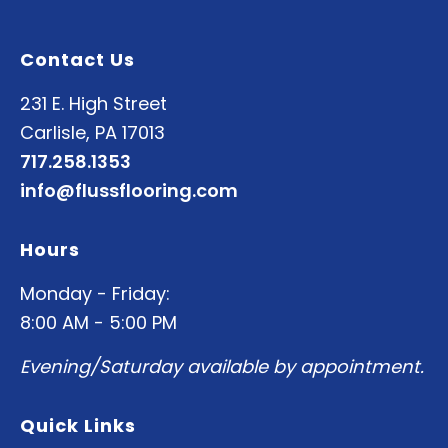
Contact Us
231 E. High Street
Carlisle, PA 17013
717.258.1353
info@flussflooring.com
Hours
Monday - Friday:
8:00 AM - 5:00 PM
Evening/Saturday available by appointment.
Quick Links