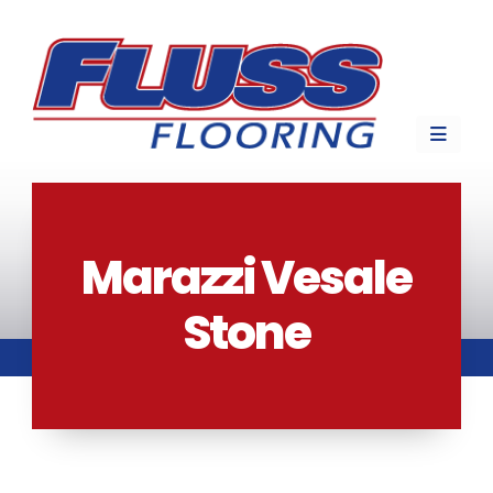
Marazzi Vesale
Stone