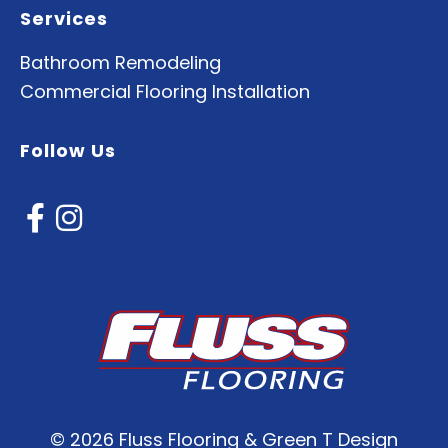
Services
Bathroom Remodeling
Commercial Flooring Installation
Follow Us
©
2026 Fluss Flooring & Green T Design