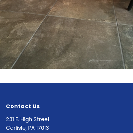
Contact Us
231 E. High Street
Carlisle, PA 17013