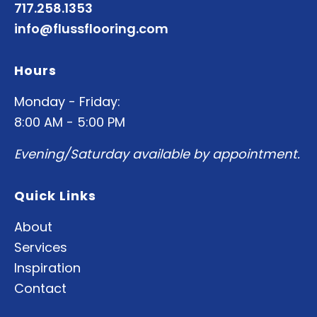
717.258.1353
info@flussflooring.com
Hours
Monday - Friday:
8:00 AM - 5:00 PM
Evening/Saturday available by appointment.
Quick Links
About
Services
Inspiration
Contact