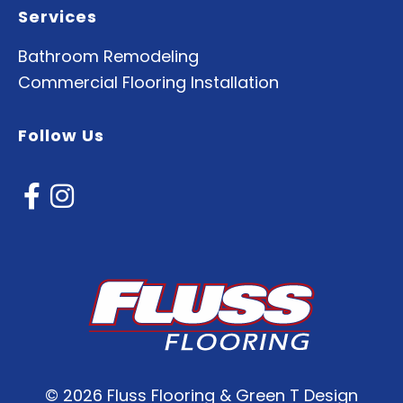
Services
Bathroom Remodeling
Commercial Flooring Installation
Follow Us
©
2026 Fluss Flooring & Green T Design