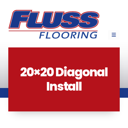
20×20 Diagonal
Install