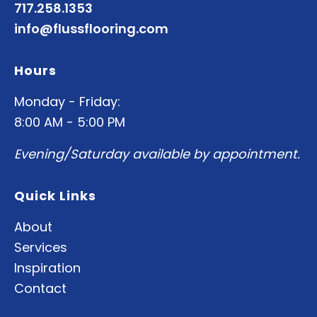
717.258.1353
info@flussflooring.com
Hours
Monday - Friday:
8:00 AM - 5:00 PM
Evening/Saturday available by appointment.
Quick Links
About
Services
Inspiration
Contact