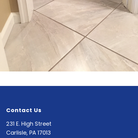
Contact Us
231 E. High Street
Carlisle, PA 17013